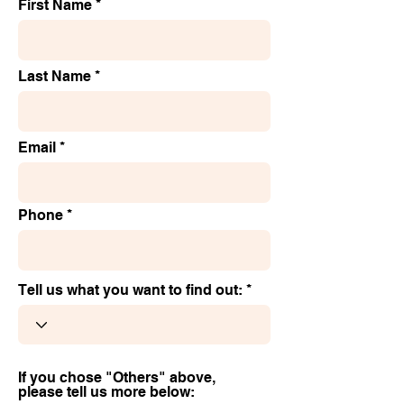
First Name
Last Name
Email
Phone
Tell us what you want to find out:
If you chose "Others" above,
please tell us more below: