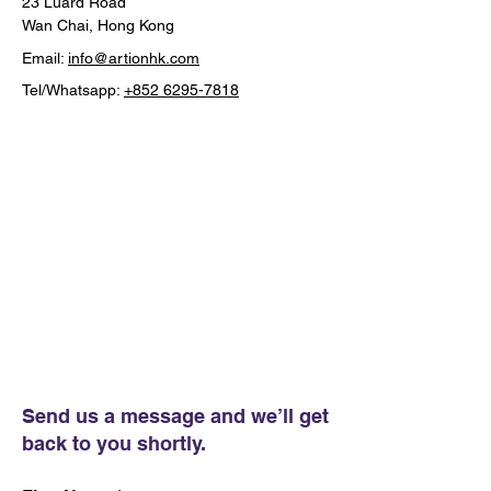
23 Luard Road
Wan Chai, Hong Kong
Email:
info@artionhk.com
Tel/Whatsapp:
+852 6295-7818
Send us a message and we’ll get
back to you shortly.