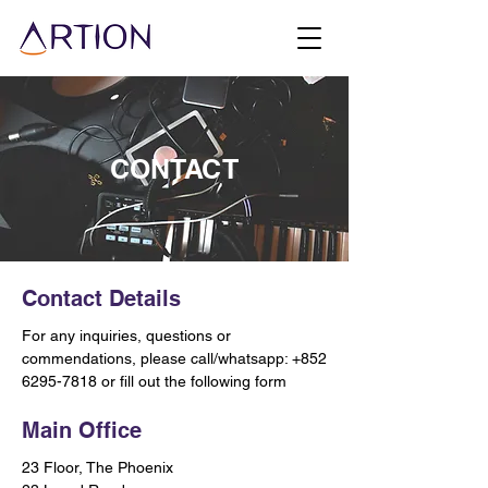
CONTACT
Contact Details
For any inquiries, questions or
commendations, please call/whatsapp:
+852
6295-7818
or fill out the following form
Main Office
23 Floor, The Phoenix